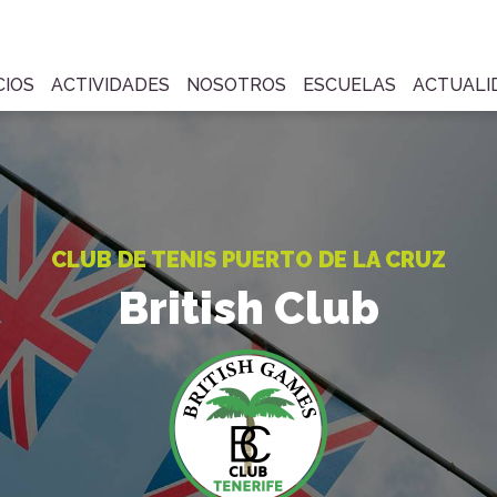
CIOS
ACTIVIDADES
NOSOTROS
ESCUELAS
ACTUALI
CLUB DE TENIS PUERTO DE LA CRUZ
British Club