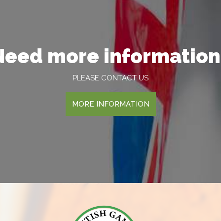
Need more information
PLEASE CONTACT US
MORE INFORMATION