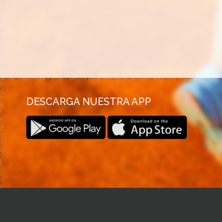
DESCARGA NUESTRA APP