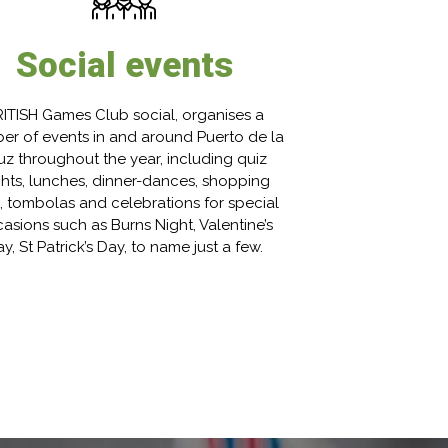
Social events
ITISH Games Club social, organises a
er of events in and around Puerto de la
uz throughout the year, including quiz
ghts, lunches, dinner-dances, shopping
s, tombolas and celebrations for special
asions such as Burns Night, Valentine’s
y, St Patrick’s Day, to name just a few.