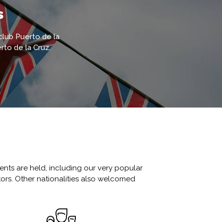
s
 club Puerto de la
rto de la Cruz.
ents are held, including our very popular
tors. Other nationalities also welcomed