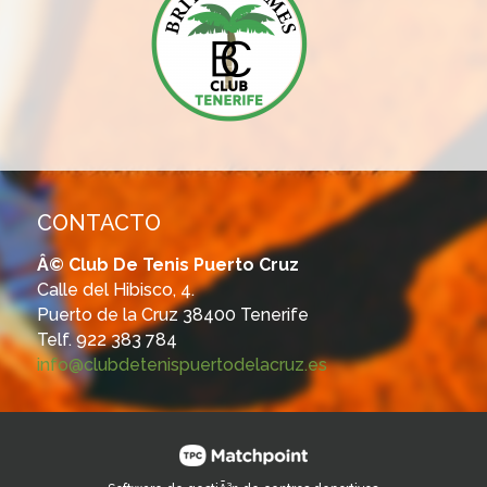
CONTACTO
Â© Club De Tenis Puerto Cruz
Calle del Hibisco, 4.
Puerto de la Cruz 38400 Tenerife
Telf. 922 383 784
info@clubdetenispuertodelacruz.es