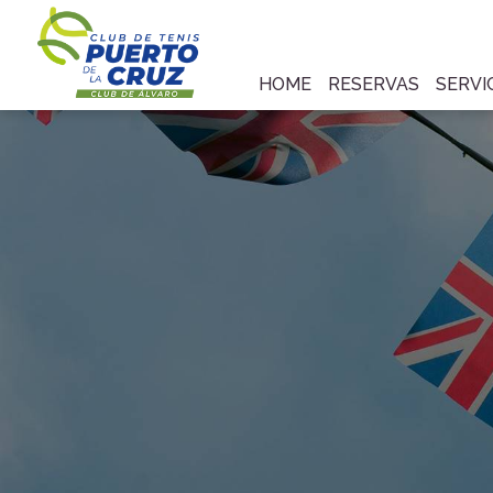
HOME
RESERVAS
SERVI