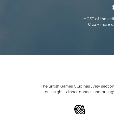
MOST
of the act
Cruz – more us
The British Games Club has lively sectio
quiz nights, dinner-dances and outings