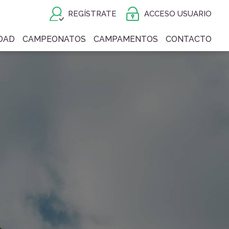
REGÍSTRATE
ACCESO USUARIO
DAD
CAMPEONATOS
CAMPAMENTOS
CONTACTO