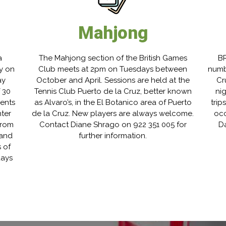
Mahjong
a
The Mahjong section of the British Games
BR
y on
Club meets at 2pm on Tuesdays between
numb
ay
October and April. Sessions are held at the
Cr
 30
Tennis Club Puerto de la Cruz, better known
ni
nents
as Alvaro’s, in the El Botanico area of Puerto
trip
ter
de la Cruz. New players are always welcome.
occ
from
Contact Diane Shrago on 922 351 005 for
Da
 and
further information.
 of
days