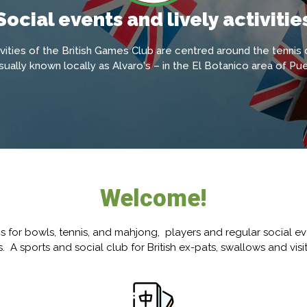
Social events and lively activitie
ivities of the British Games Club are centred around the tennis
ually known locally as Alvaro's – in the El Botanico area of Pue
Welcome!
ns for bowls, tennis, and mahjong, players and regular social ev
. A sports and social club for British ex-pats, swallows and visi