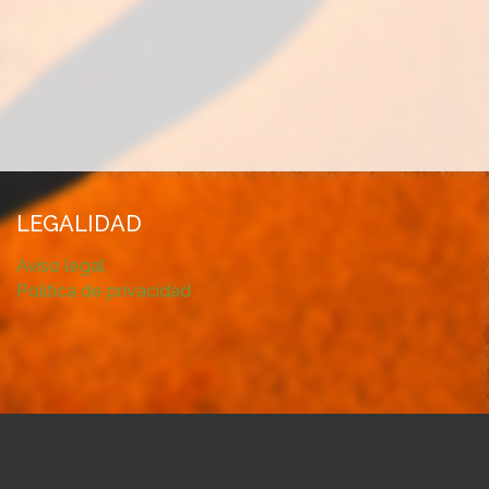
LEGALIDAD
Aviso legal
Política de privacidad