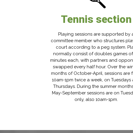
Tennis section
Playing sessions are supported by 
committee member who structures pla
court according to a peg system. Pl
normally consist of doubles games of
minutes each, with partners and oppo
swapped every half hour. Over the win
months of October-April, sessions are 
10am-1pm twice a week, on Tuesdays
Thursdays. During the summer months
May-September sessions are on Tues
only, also 10am-1pm.